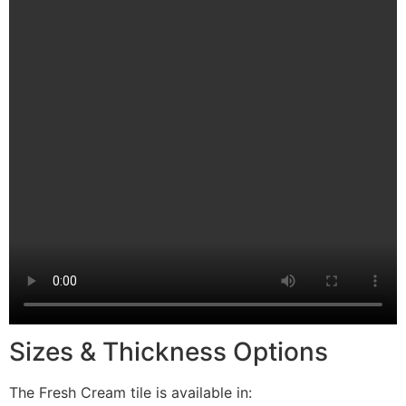
Sizes & Thickness Options
The Fresh Cream tile is available in: