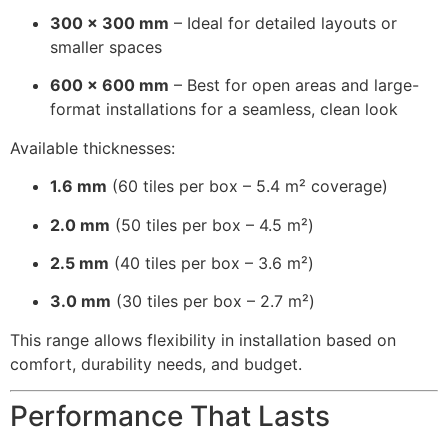
300 × 300 mm
– Ideal for detailed layouts or
smaller spaces
600 × 600 mm
– Best for open areas and large-
format installations for a seamless, clean look
Available thicknesses:
1.6 mm
(60 tiles per box – 5.4 m² coverage)
2.0 mm
(50 tiles per box – 4.5 m²)
2.5 mm
(40 tiles per box – 3.6 m²)
3.0 mm
(30 tiles per box – 2.7 m²)
This range allows flexibility in installation based on
comfort, durability needs, and budget.
Performance That Lasts