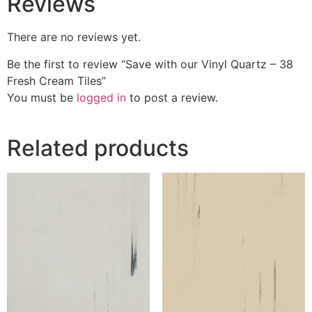
Reviews
There are no reviews yet.
Be the first to review “Save with our Vinyl Quartz – 38
Fresh Cream Tiles”
You must be
logged in
to post a review.
Related products