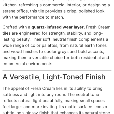
kitchen, refreshing a commercial interior, or designing a
serene office, this tile provides a crisp, polished look
with the performance to match.
Crafted with a
quartz-infused wear layer
, Fresh Cream
tiles are engineered for strength, stability, and long-
lasting beauty. Their soft, neutral finish complements a
wide range of color palettes, from natural earth tones
and wood finishes to cooler greys and bold accents,
making them a versatile choice for both residential and
commercial environments.
A Versatile, Light-Toned Finish
The appeal of Fresh Cream lies in its ability to bring
softness and light into any room. The neutral tone
reflects natural light beautifully, making small spaces
feel larger and more inviting. Its matte surface lends a
subtle, non-glossy finish that enhances its natural stone