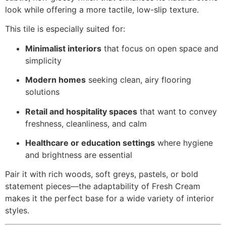
look while offering a more tactile, low-slip texture.
This tile is especially suited for:
Minimalist interiors
that focus on open space and
simplicity
Modern homes
seeking clean, airy flooring
solutions
Retail and hospitality spaces
that want to convey
freshness, cleanliness, and calm
Healthcare or education settings
where hygiene
and brightness are essential
Pair it with rich woods, soft greys, pastels, or bold
statement pieces—the adaptability of Fresh Cream
makes it the perfect base for a wide variety of interior
styles.