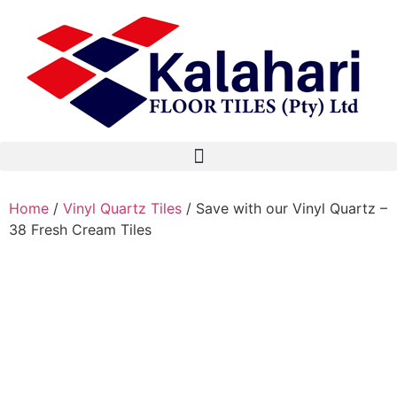
Home
/
Vinyl Quartz Tiles
/ Save with our Vinyl Quartz –
38 Fresh Cream Tiles