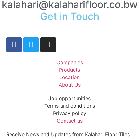
kalahari@kalaharifloor.co.bw
Get in Touch
Companies
Products
Location
About Us
Job opportunities
Terms and conditions
Privacy policy
Contact us
Receive News and Updates from Kalahari Floor Tiles