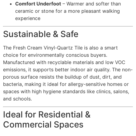
Comfort Underfoot
– Warmer and softer than
ceramic or stone for a more pleasant walking
experience
Sustainable & Safe
The Fresh Cream Vinyl-Quartz Tile is also a smart
choice for environmentally conscious buyers.
Manufactured with recyclable materials and low VOC
emissions, it supports better indoor air quality. The non-
porous surface resists the buildup of dust, dirt, and
bacteria, making it ideal for allergy-sensitive homes or
spaces with high hygiene standards like clinics, salons,
and schools.
Ideal for Residential &
Commercial Spaces