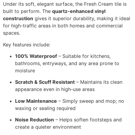
Under its soft, elegant surface, the Fresh Cream tile is
built to perform. The
quartz-enhanced vinyl
construction
gives it superior durability, making it ideal
for high-traffic areas in both homes and commercial
spaces.
Key features include:
100% Waterproof
– Suitable for kitchens,
bathrooms, entryways, and any area prone to
moisture
Scratch & Scuff Resistant
– Maintains its clean
appearance even in high-use areas
Low Maintenance
– Simply sweep and mop; no
waxing or sealing required
Noise Reduction
– Helps soften footsteps and
create a quieter environment