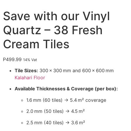
Save with our Vinyl
Quartz – 38 Fresh
Cream Tiles
P
499.99
14% Vat
Tile Sizes:
300 × 300 mm and 600 × 600 mm
Kalahari Floor
Available Thicknesses & Coverage (per box):
1.6 mm (60 tiles) → 5.4 m² coverage
2.0 mm (50 tiles) → 4.5 m²
2.5 mm (40 tiles) → 3.6 m²