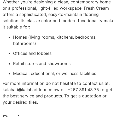
Whether you’re designing a clean, contemporary home
or a professional, light-filled workspace, Fresh Cream
offers a sophisticated, easy-to-maintain flooring
solution. Its classic color and modern functionality make
it suitable for:
Homes (living rooms, kitchens, bedrooms,
bathrooms)
Offices and lobbies
Retail stores and showrooms
Medical, educational, or wellness facilities
For more information do not hesitate to contact us at:
kalahari@kalaharifloor.co.bw or +267 391 43 75 to get
the best service and products. To get a quotation or
your desired tiles.