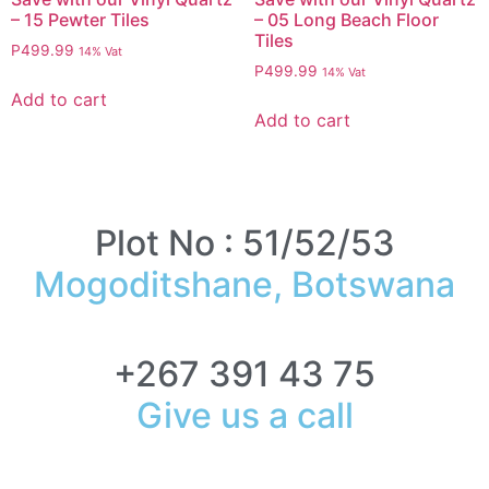
– 15 Pewter Tiles
– 05 Long Beach Floor
Tiles
P
499.99
14% Vat
P
499.99
14% Vat
Add to cart
Add to cart
Plot No : 51/52/53
Mogoditshane, Botswana
+267 391 43 75
Give us a call