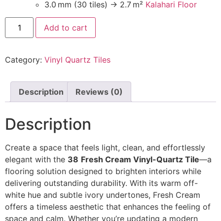
3.0 mm (30 tiles) → 2.7 m²
Kalahari Floor
Add to cart
Category:
Vinyl Quartz Tiles
Description
Reviews (0)
Description
Create a space that feels light, clean, and effortlessly
elegant with the
38
Fresh Cream Vinyl-Quartz Tile
—a
flooring solution designed to brighten interiors while
delivering outstanding durability. With its warm off-
white hue and subtle ivory undertones, Fresh Cream
offers a timeless aesthetic that enhances the feeling of
space and calm. Whether you’re updating a modern