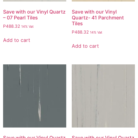
Save with our Vinyl Quartz
Save with our Vinyl
– 07 Pearl Tiles
Quartz- 41 Parchment
Tiles
P
488.32
14% Vat
P
488.32
14% Vat
Add to cart
Add to cart
Save with our Vinyl Quartz
Save with our Vinyl Quartz